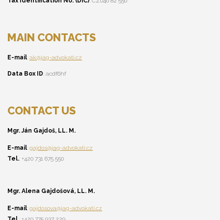
Tax Identification No. (DIČ)
: CZ046 82 556
MAIN CONTACTS
E-mail
:
ak@jag-advokati.cz
Data Box ID
: acdf6hf
CONTACT US
Mgr. Ján Gajdoš, LL. M.
E-mail
:
gajdos@jag-advokati.cz
Tel.
: +420 731 675 550
Mgr. Alena Gajdošová, LL. M.
E-mail
:
gajdosova@jag-advokati.cz
Tel.
: +420 775 937 229