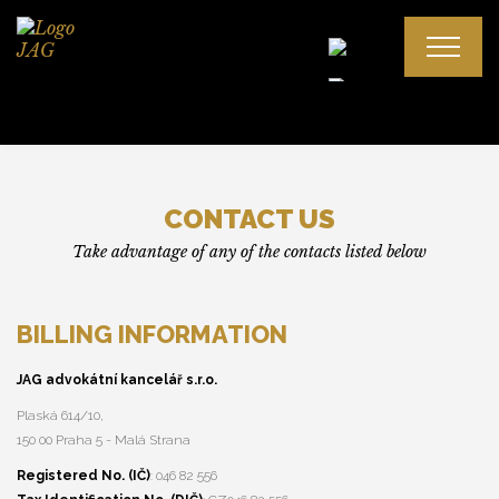
Cooperation
CONTACT US
Attorney’s fee
Take advantage of any of the contacts listed below
Disputes between attorney and client
BILLING INFORMATION
Mgr. Ján Gajdoš, LL. M.
JAG advokátní kancelář s.r.o.
Mgr. Alena Gajdošová, LL. M.
Plaská 614/10,
150 00 Praha 5 - Malá Strana
Registered No. (IČ)
: 046 82 556