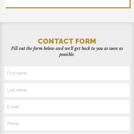
CONTACT FORM
Fill out the form below and we'll get back to you as soon as
possible.